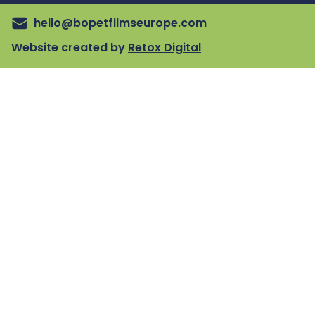
hello@bopetfilmseurope.com
Website created by
Retox Digital