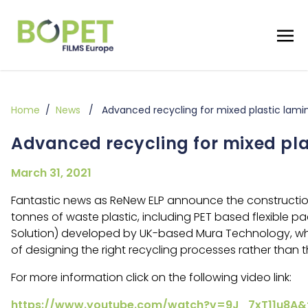
Home
/
News
/ Advanced recycling for mixed plastic lami
Advanced recycling for mixed pla
March 31, 2021
Fantastic news as ReNew ELP announce the construction 
tonnes of waste plastic, including PET based flexible 
Solution) developed by UK-based Mura Technology, who 
of designing the right recycling processes rather than
For more information click on the following video link:
https://www.youtube.com/watch?v=9J_7xT11u8A&